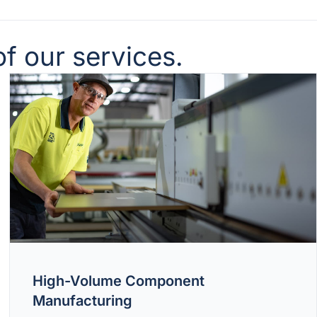
f our services.
High-Volume Component
Manufacturing