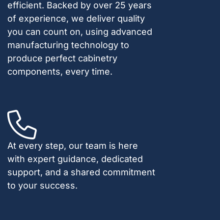
efficient. Backed by over 25 years
of experience, we deliver quality
you can count on, using advanced
manufacturing technology to
produce perfect cabinetry
components, every time.
At every step, our team is here
with expert guidance, dedicated
support, and a shared commitment
to your success.