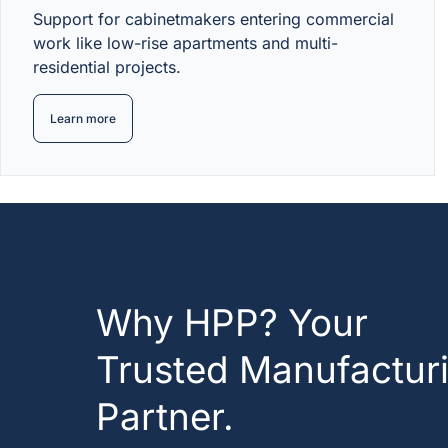
Support for cabinetmakers entering commercial
work like low-rise apartments and multi-
residential projects.
Learn more
Why HPP? Your
Trusted Manufactur
Partner.