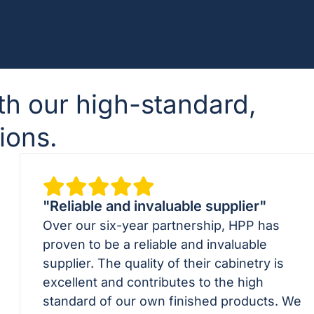
th our high-standard,
ions.
"Reliable and invaluable supplier"
Over our six-year partnership, HPP has
proven to be a reliable and invaluable
supplier. The quality of their cabinetry is
excellent and contributes to the high
standard of our own finished products. We