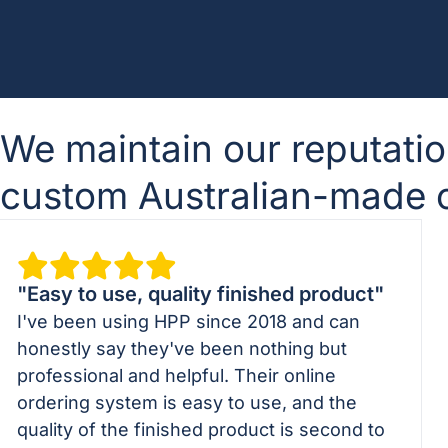
We maintain our reputatio
custom Australian-made cu
"Easy to use, quality finished product"
I've been using HPP since 2018 and can
honestly say they've been nothing but
professional and helpful. Their online
ordering system is easy to use, and the
quality of the finished product is second to