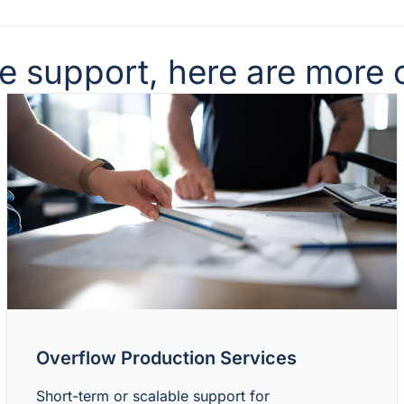
support, here are more o
Overflow Production Services
Short-term or scalable support for