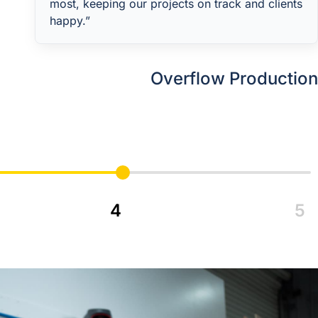
most, keeping our projects on track and clients
happy.”
Overflow Production
Services is made for
for Cabinetmakers and
Shopfitters Facing
Capacity Constraints.
4
5