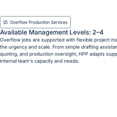
Overflow Production Services
Available Management Levels: 2–4
Overflow jobs are supported with flexible project
the urgency and scale. From simple drafting assistan
quoting, and production oversight, HPP adapts supp
internal team's capacity and needs.