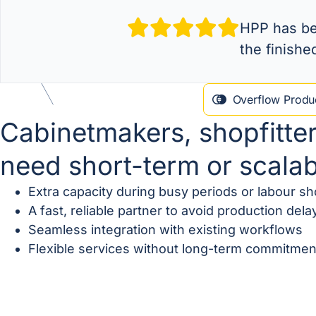
HPP has bee
the finishe
Overflow Produc
Cabinetmakers, shopfitte
need short-term or scala
Extra capacity during busy periods or labour s
A fast, reliable partner to avoid production dela
Seamless integration with existing workflows
Flexible services without long-term commitmen