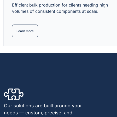
Efficient bulk production for clients needing high
volumes of consistent components at scale.
Learn more
Our solutions are built around your
needs — custom, precise, and