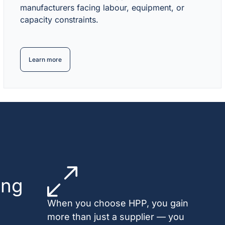
manufacturers facing labour, equipment, or
capacity constraints.
Learn more
ing
When you choose HPP, you gain
more than just a supplier — you