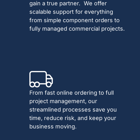
gain a true partner. We offer
scalable support for everything
from simple component orders to
fully managed commercial projects.
From fast online ordering to full
project management, our
streamlined processes save you
time, reduce risk, and keep your
business moving.