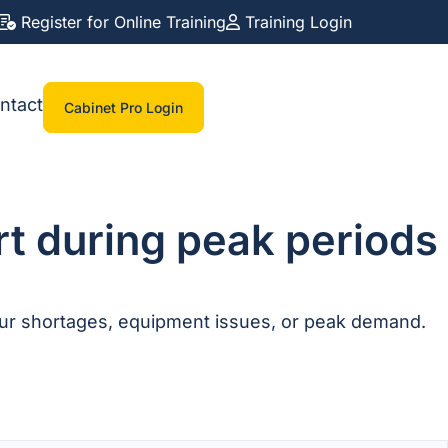
Register for Online Training
Training Login
ntact
Cabinet Pro Login
rt during peak periods
our shortages, equipment issues, or peak demand.