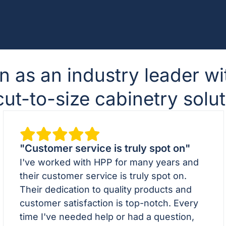
n as an industry leader wi
t-to-size cabinetry solut
"Customer service is truly spot on"
I've worked with HPP for many years and
their customer service is truly spot on.
Their dedication to quality products and
customer satisfaction is top-notch. Every
time I've needed help or had a question,