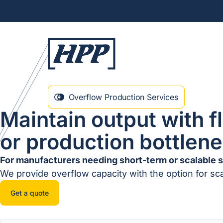
Overflow Production Services
Maintain output with f
or production bottlen
For manufacturers needing short-term or scalable 
We provide overflow capacity with the option for sc
Get a quote