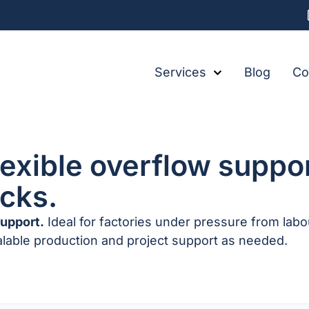
Services
Blog
Co
lexible overflow suppo
ecks.
support.
Ideal for factories under pressure from lab
alable production and project support as needed.