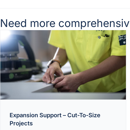
Need more comprehensive 
Expansion Support – Cut-To-Size
Projects