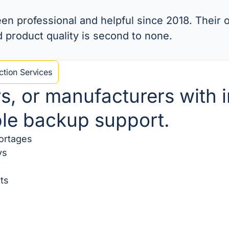
n professional and helpful since 2018. Their o
d product quality is second to none.
tion Services
rs, or manufacturers with
ble backup support.
hortages
ys
ts