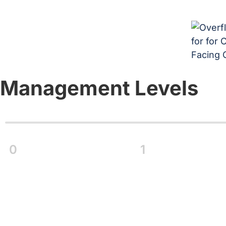
Management Levels
0
1