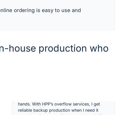
nline ordering is easy to use and
 in-house production who
“I’ve got my own factory, but sometimes we hit
bottlenecks — too many jobs, not enough
hands. With HPP’s overflow services, I get
reliable backup production when I need it