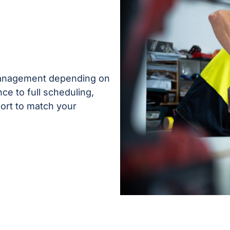
 management depending on
ce to full scheduling,
ort to match your