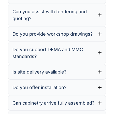
Can you assist with tendering and
quoting?
Do you provide workshop drawings?
Do you support DFMA and MMC
standards?
Is site delivery available?
Do you offer installation?
Can cabinetry arrive fully assembled?