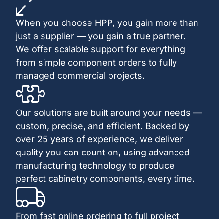
When you choose HPP, you gain more than
just a supplier — you gain a true partner.
We offer scalable support for everything
from simple component orders to fully
managed commercial projects.
Our solutions are built around your needs —
custom, precise, and efficient. Backed by
over 25 years of experience, we deliver
quality you can count on, using advanced
manufacturing technology to produce
perfect cabinetry components, every time.
From fast online ordering to full project