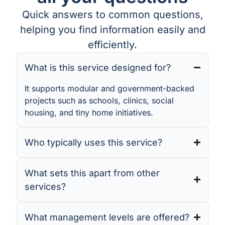
Quick answers to common questions,
helping you find information easily and
efficiently.
What is this service designed for?
It supports modular and government-backed
projects such as schools, clinics, social
housing, and tiny home initiatives.
Who typically uses this service?
What sets this apart from other
services?
What management levels are offered?