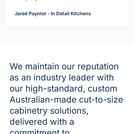
Jared Paynter - In Detail Kitchens
We maintain our reputation
as an industry leader with
our high-standard, custom
Australian-made cut-to-size
cabinetry solutions,
delivered with a
commitment to