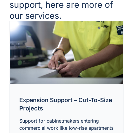
support, here are more of
our services.
Expansion Support – Cut-To-Size
Projects
Support for cabinetmakers entering
commercial work like low-rise apartments