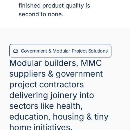
finished product quality is
second to none.
Government & Modular Project Solutions
Modular builders, MMC
suppliers & government
project contractors
delivering joinery into
sectors like health,
education, housing & tiny
home initiatives.