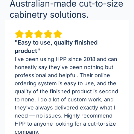
Australian-made cut-to-size
cabinetry solutions.
"Easy to use, quality finished
product"
I've been using HPP since 2018 and can
honestly say they've been nothing but
professional and helpful. Their online
ordering system is easy to use, and the
quality of the finished product is second
to none. I do a lot of custom work, and
they've always delivered exactly what I
need — no issues. Highly recommend
HPP to anyone looking for a cut-to-size
company.