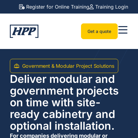
Register for Online Training
Training Login
Get a quote
Government & Modular Project Solutions
Deliver modular and
government projects
on time with site-
ready cabinetry and
optional installation.
For companies delivering modular or