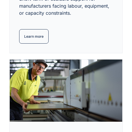
manufacturers facing labour, equipment,
or capacity constraints.
Learn more