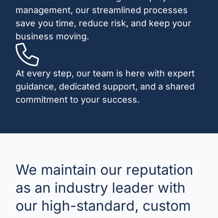
management, our streamlined processes
save you time, reduce risk, and keep your
business moving.
At every step, our team is here with expert
guidance, dedicated support, and a shared
commitment to your success.
We maintain our reputation
as an industry leader with
our high-standard, custom