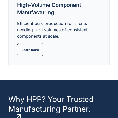
High-Volume Component
Manufacturing
Efficient bulk production for clients
needing high volumes of consistent
components at scale.
Learn more
Why HPP? Your Trusted
Manufacturing Partner.