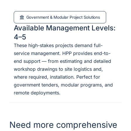
Government & Modular Project Solutions
Available Management Levels:
4–5
These high-stakes projects demand full-
service management. HPP provides end-to-
end support — from estimating and detailed
workshop drawings to site logistics and,
where required, installation. Perfect for
government tenders, modular programs, and
remote deployments.
Need more comprehensive