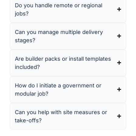
Do you handle remote or regional
jobs?
Can you manage multiple delivery
stages?
Are builder packs or install templates
included?
How do I initiate a government or
modular job?
Can you help with site measures or
take-offs?