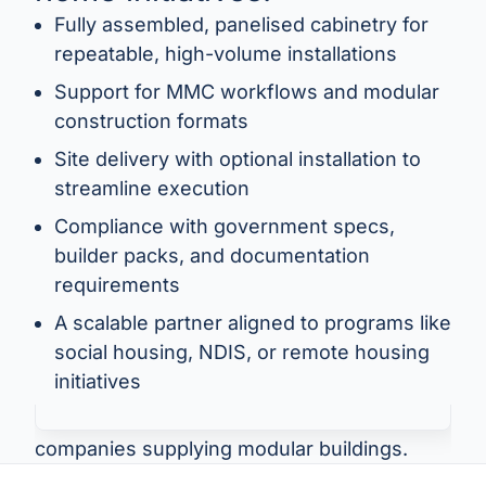
Fully assembled, panelised cabinetry for
repeatable, high-volume installations
Support for MMC workflows and modular
construction formats
Site delivery with optional installation to
streamline execution
Compliance with government specs,
“We deliver modular joinery into government
builder packs, and documentation
and social projects — including schools,
requirements
health clinics, and tiny homes. HPP supplies
fully assembled, spec-compliant cabinetry
A scalable partner aligned to programs like
delivered to site and ready to install. They
social housing, NDIS, or remote housing
understand MMC and always deliver on
initiatives
time.”