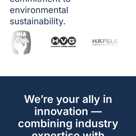
environmental
sustainability.
We’re your ally in
innovation —
combining industry
expertise with