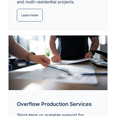
and multi-residential projects.
Learn more
Overflow Production Services
Short-term or scalable support for