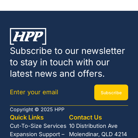
Subscribe to our newsletter
to stay in touch with our
latest news and offers.
Subscribe
Copyright © 2025 HPP
Quick Links
Contact Us
Cut-To-Size Services
10 Distribution Ave
Expansion Support –
Molendinar, QLD 4214