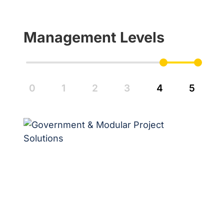
Management Levels
0
1
2
3
4
5