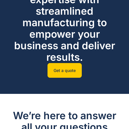
streamlined
manufacturing to
empower your
business and deliver
results.
Get a quote
We’re here to answer
all your questions