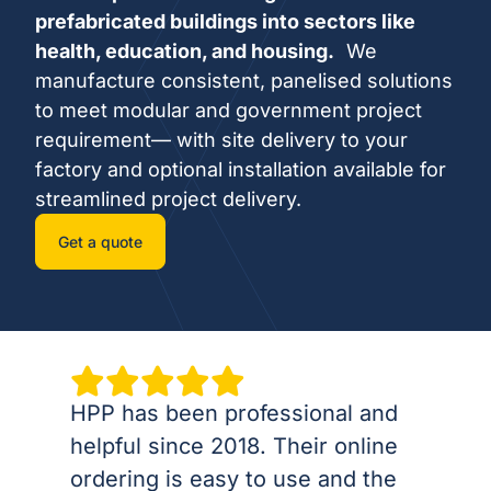
prefabricated buildings into sectors like
health, education, and housing.
We
manufacture consistent, panelised solutions
to meet modular and government project
requirement— with site delivery to your
factory and optional installation available for
streamlined project delivery.
Get a quote
HPP has been professional and
helpful since 2018. Their online
ordering is easy to use and the