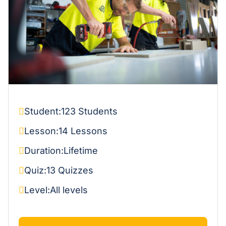
Student:
123 Students
Lesson:
14 Lessons
Duration:
Lifetime
Quiz:
13 Quizzes
Level:
All levels