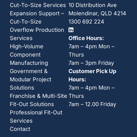
Cut-To-Size Services
10 Distribution Ave
Expansion Support –
Molendinar, QLD 4214
Cut-To-Size
1300 692 224
Overflow Production
Services
Office Hours:
High-Volume
7am – 4pm Mon –
Component
Thurs
Manufacturing
7am – 3pm Friday
Government &
Customer Pick Up
Modular Project
Hours:
Solutions
7am – 4pm Mon –
Franchise & Multi-Site
Thurs
Fit-Out Solutions
7am – 12.00 Friday
Professional Fit-Out
Services
Contact