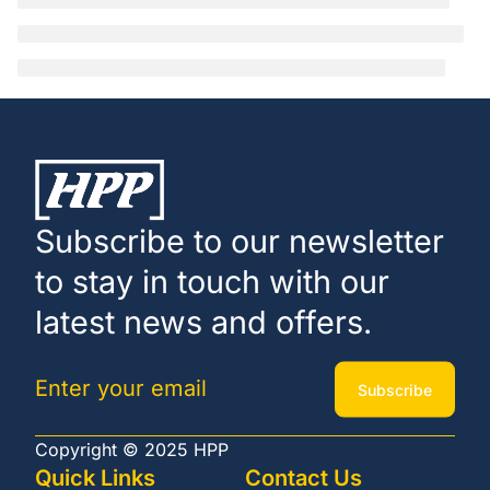
Subscribe to our newsletter
to stay in touch with our
latest news and offers.
Subscribe
Copyright © 2025 HPP
Quick Links
Contact Us