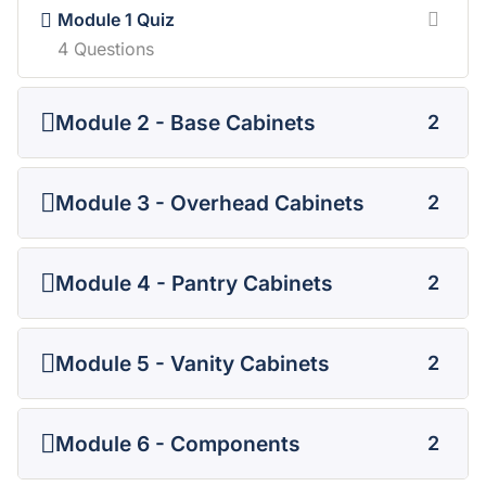
Module 1 Quiz
4 Questions
Module 2 - Base Cabinets
2
Module 3 - Overhead Cabinets
2
Module 4 - Pantry Cabinets
2
Module 5 - Vanity Cabinets
2
Module 6 - Components
2