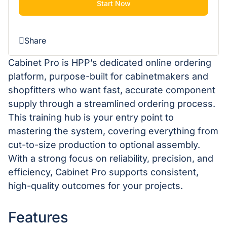
Start Now
Share
Cabinet Pro is HPP’s dedicated online ordering
platform, purpose-built for cabinetmakers and
shopfitters who want fast, accurate component
supply through a streamlined ordering process.
This training hub is your entry point to
mastering the system, covering everything from
cut-to-size production to optional assembly.
With a strong focus on reliability, precision, and
efficiency, Cabinet Pro supports consistent,
high-quality outcomes for your projects.
Features