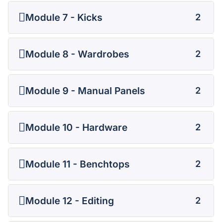
Module 7 - Kicks
2
Module 8 - Wardrobes
2
Module 9 - Manual Panels
2
Module 10 - Hardware
2
Module 11 - Benchtops
2
Module 12 - Editing
2