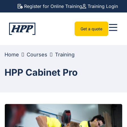
Register for Online Training
Training Login
Get a quote
Home
Courses
Training
HPP Cabinet Pro