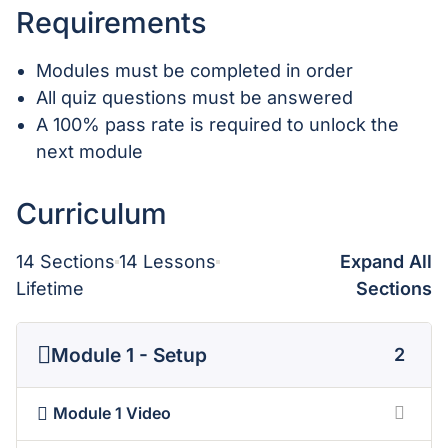
Requirements
Modules must be completed in order
All quiz questions must be answered
A 100% pass rate is required to unlock the
next module
Curriculum
14 Sections
14 Lessons
Expand All
Lifetime
Sections
Module 1 - Setup
2
Module 1 Video