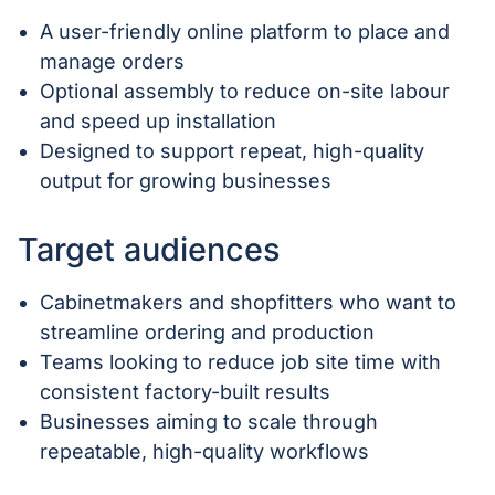
A user-friendly online platform to place and
manage orders
Optional assembly to reduce on-site labour
and speed up installation
Designed to support repeat, high-quality
output for growing businesses
Target audiences
Cabinetmakers and shopfitters who want to
streamline ordering and production
Teams looking to reduce job site time with
consistent factory-built results
Businesses aiming to scale through
repeatable, high-quality workflows