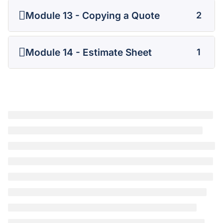
Module 13 - Copying a Quote
2
Module 14 - Estimate Sheet
1